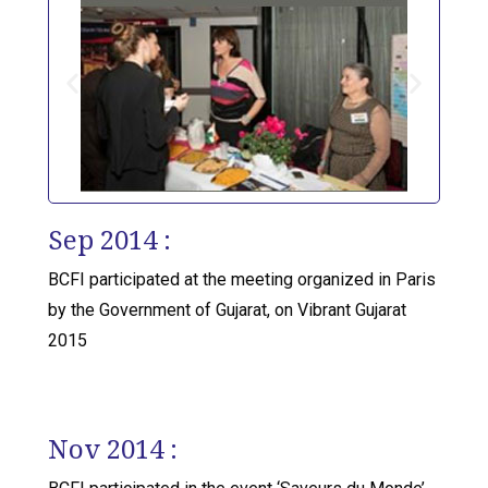
Sep 2014 :
BCFI participated at the meeting organized in Paris
by the Government of Gujarat, on Vibrant Gujarat
2015
Nov 2014 :