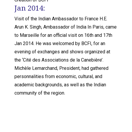
Jan 2014:
Visit of the Indian Ambassador to France H.E.
Arun K. Singh, Ambassador of India In Paris, came
to Marseille for an official visit on 16th and 17th
Jan 2014. He was welcomed by BCFI, for an
evening of exchanges and shows organized at
the ‘Cité des Associations de la Canebière’.
Michèle Lemarchand, President, had gathered
personnalities from economic, cultural, and
academic backgrounds, as well as the Indian
community of the region.