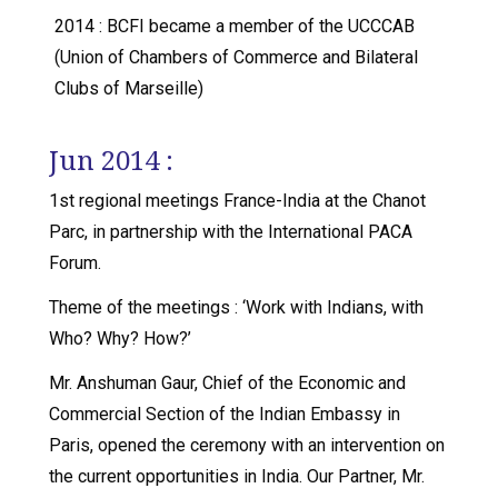
2014 : BCFI became a member of the UCCCAB
(Union of Chambers of Commerce and Bilateral
Clubs of Marseille)
Jun 2014 :
1st regional meetings France-India at the Chanot
Parc, in partnership with the International PACA
Forum.
Theme of the meetings : ‘Work with Indians, with
Who? Why? How?’
Mr. Anshuman Gaur, Chief of the Economic and
Commercial Section of the Indian Embassy in
Paris, opened the ceremony with an intervention on
the current opportunities in India. Our Partner, Mr.