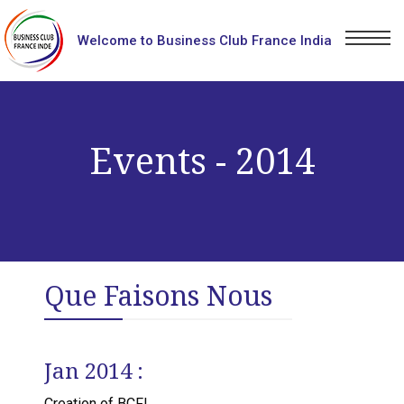
Welcome to Business Club France India
Events - 2014
Que Faisons Nous
Jan 2014 :
Creation of BCFI