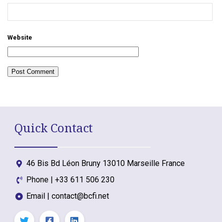
Website
Quick Contact
46 Bis Bd Léon Bruny 13010 Marseille France
Phone | +33 611 506 230
Email | contact@bcfi.net