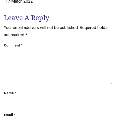
17 March 2022
Leave A Reply
Your email address will not be published.
Required fields
are marked
*
Comment
*
Name
*
Email
*