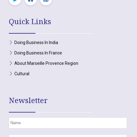
Quick Links
Doing Business In India
Doing Business In France
About Marseille Provence Region
Cultural
Newsletter