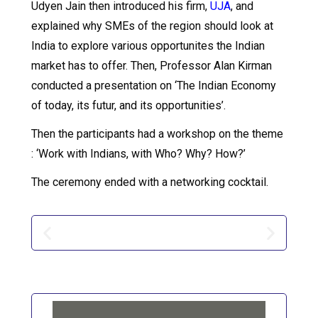
Udyen Jain then introduced his firm,
UJA
, and
explained why SMEs of the region should look at
India to explore various opportunites the Indian
market has to offer. Then, Professor Alan Kirman
conducted a presentation on ‘The Indian Economy
of today, its futur, and its opportunities’.
Then the participants had a workshop on the theme
: ‘Work with Indians, with Who? Why? How?’
The ceremony ended with a networking cocktail.