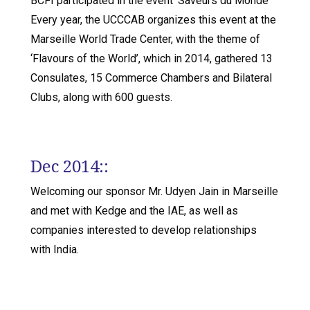
BCFI participated in the event ‘Saveurs du Monde’
Every year, the UCCCAB organizes this event at the
Marseille World Trade Center, with the theme of
‘Flavours of the World’, which in 2014, gathered 13
Consulates, 15 Commerce Chambers and Bilateral
Clubs, along with 600 guests.
Dec 2014::
Welcoming our sponsor Mr. Udyen Jain in Marseille
and met with Kedge and the IAE, as well as
companies interested to develop relationships
with India.