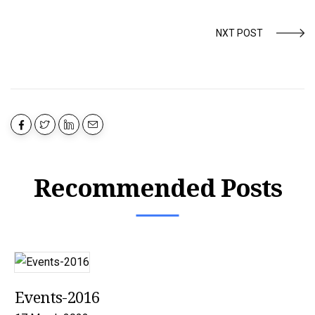
NXT POST
Recommended Posts
Events-2016