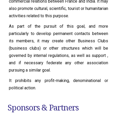
commercial relations between France and India. It may
also promote cultural, scientific, tourist or humanitarian
activities related to this purpose.
As part of the pursuit of this goal, and more
particularly to develop permanent contacts between
its members, it may create other Business Clubs
(business clubs) or other structures which will be
governed by internal regulations, as well as support ,
and if necessary federate any other association
pursuing a similar goal.
It prohibits any profit-making, denominational or
political action.
Sponsors & Partners