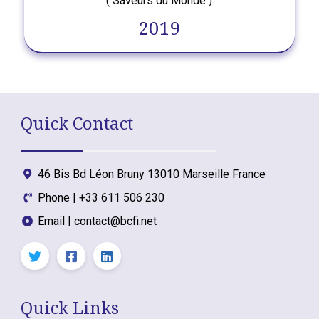
( Saveurs du Monde )
2019
Quick Contact
46 Bis Bd Léon Bruny 13010 Marseille France
Phone | +33 611 506 230
Email | contact@bcfi.net
Quick Links