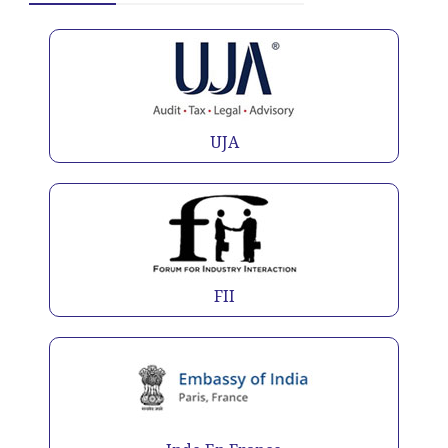
UJA
FII