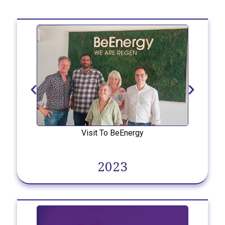
Visit To BeEnergy
2023