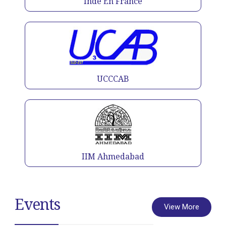
Inde En France
UCCCAB
IIM Ahmedabad
Events
View More