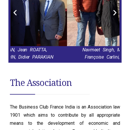
TTA,
Navmeet Singh, Michèle Lemarchand,
ARAKIAN
Françoise Carlini, Sameer Upadhyay
The Association
The Business Club France India is an Association law
1901 which aims to contribute by all appropriate
means to the development of economic and