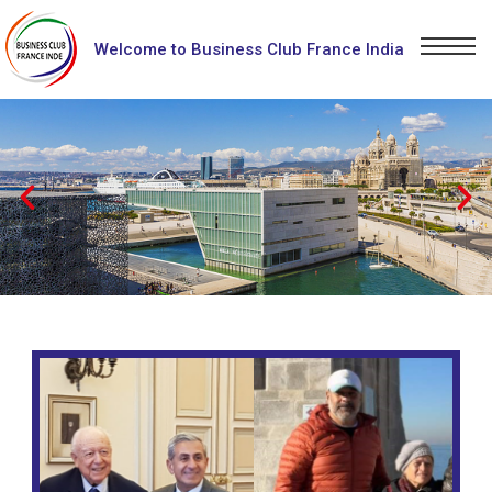
Welcome to Business Club France India