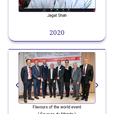
Jagat Shah
2020
Flavours of the world event