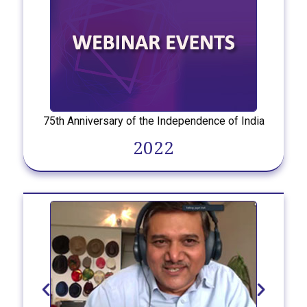
75th Anniversary of the Independence of India
2022