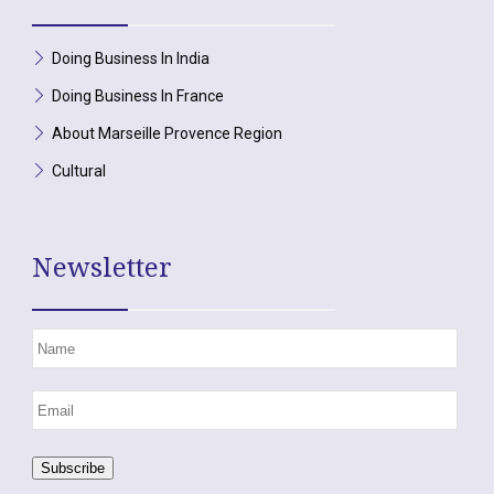
Doing Business In India
Doing Business In France
About Marseille Provence Region
Cultural
Newsletter