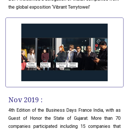
the global exposition ‘Vibrant Terrytowel’
Nov 2019 :
4th Edition of the Business Days France India, with as
Guest of Honor the State of Gujarat. More than 70
companies participated including 15 companies that