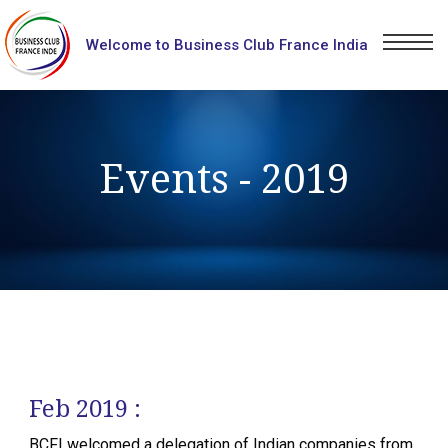
Welcome to Business Club France India
Events - 2019
Feb 2019 :
BCFI welcomed a delegation of Indian companies from