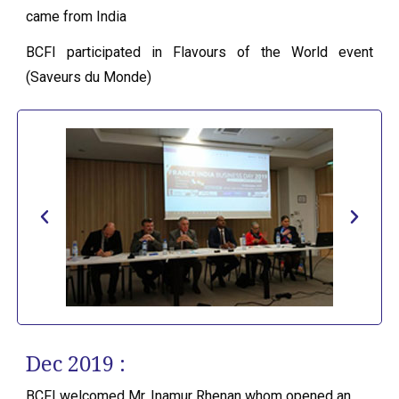
came from India
BCFI participated in Flavours of the World event
(Saveurs du Monde)
Dec 2019 :
BCFI welcomed Mr. Inamur Rhenan whom opened an