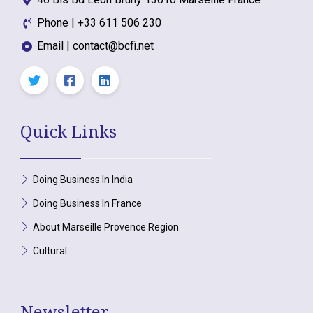
Phone | +33 611 506 230
Email | contact@bcfi.net
Quick Links
Doing Business In India
Doing Business In France
About Marseille Provence Region
Cultural
Newsletter