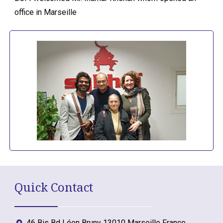
office in Marseille
Quick Contact
46 Bis Bd Léon Bruny 13010 Marseille France